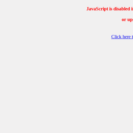
JavaScript is disable
or up
Click here 