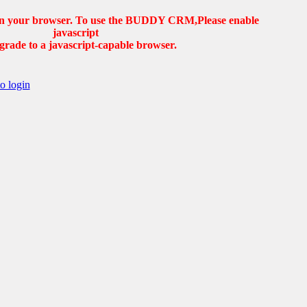
d in your browser. To use the BUDDY CRM,Please enable
javascript
grade to a javascript-capable browser.
to login